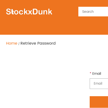
Home
Retrieve Password
Email