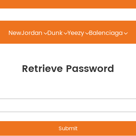
New
Jordan
Dunk
Yeezy
Balenciaga
Retrieve Password
Submit