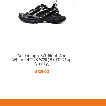
Balenciaga 3XL Black And
White 542228 W2RB8 0102 (Top
Quality)
$129.00