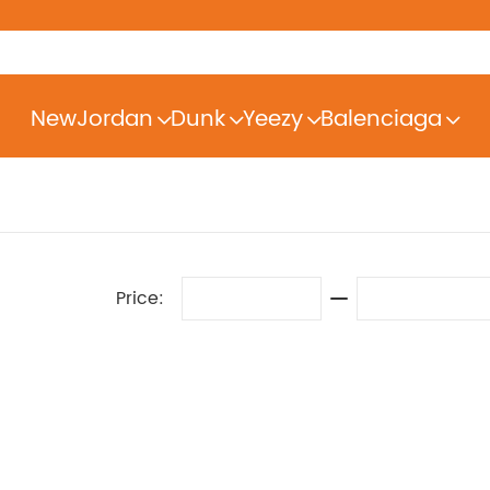
New
Jordan
Dunk
Yeezy
Balenciaga
Price: