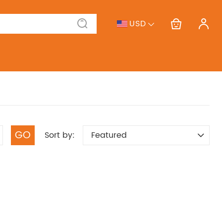
USD
GO
Sort by: