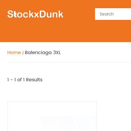
Home
Balenciaga 3XL
1 - 1
of 1 Results