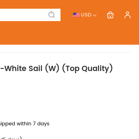
USD
f-White Sail (W) (Top Quality)
hipped within 7 days