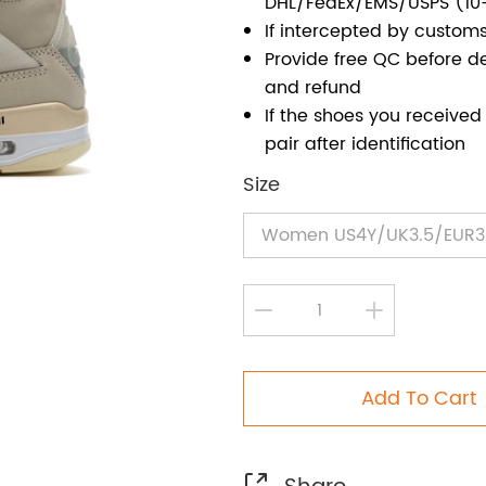
DHL/FedEx/EMS/USPS (10
If intercepted by customs
Provide free QC before de
and refund
If the shoes you receiv
pair after identification
Size
Add To Cart