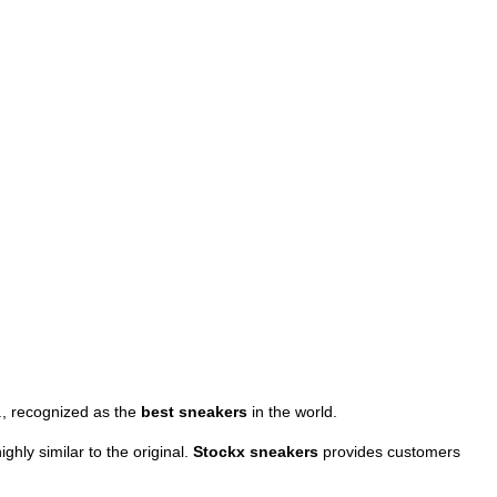
., recognized as the
best sneakers
in the world.
ghly similar to the original.
Stockx sneakers
provides customers