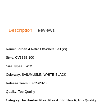
Description
Reviews
Name: Jordan 4 Retro Off-White Sail (W)
Style:
CV9388-100
Size Types
：W/M
Colorway: SAIL/MUSLIN-WHITE-BLACK
Release Years: 07/25/2020
Quality: Top Quality
Category:
Air Jordan Nike
,
Nike Air Jordan 4
,
Top Quality