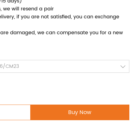
-15 days)
, we will resend a pair
livery, if you are not satisfied, you can exchange
ed are damaged, we can compensate you for a new
Buy Now