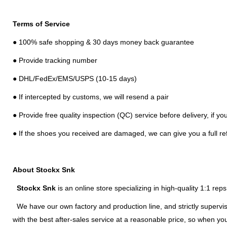
Terms of Service
● 100% safe shopping & 30 days money back guarantee
● Provide tracking number
● DHL/FedEx/EMS/USPS (10-15 days)
● If intercepted by customs, we will resend a pair
● Provide free quality inspection (QC) service before delivery, if y
● If the shoes you received are damaged, we can give you a full re
About Stockx Snk
Stockx Snk
is an online store specializing in high-quality 1:1 re
We have our own factory and production line, and strictly supervis
with the best after-sales service at a reasonable price, so when y