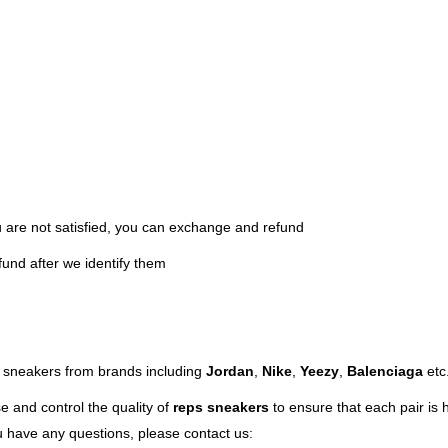
ou are not satisfied, you can exchange and refund
fund after we identify them
ps sneakers from brands including
Jordan
,
Nike
,
Yeezy
,
Balenciaga
etc
e and control the quality of
reps sneakers
to ensure that each pair is hi
ou have any questions, please contact us: