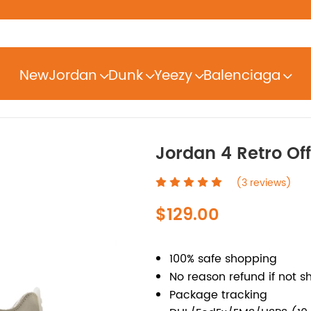
New
Jordan
Dunk
Yeezy
Balenciaga
Jordan 4 Retro Of
(3 reviews)
$129.00
100% safe shopping
No reason refund if not s
Package tracking