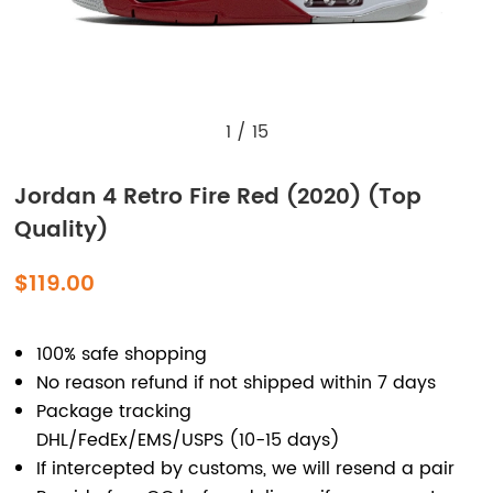
1
/
15
Jordan 4 Retro Fire Red (2020) (Top
Quality)
$119.00
100% safe shopping
No reason refund if not shipped within 7 days
Package tracking
DHL/FedEx/EMS/USPS (10-15 days)
If intercepted by customs, we will resend a pair