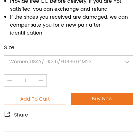
Provide free QC before delivery, if you are not
satisfied, you can exchange and refund
If the shoes you received are damaged, we can
compensate you for a new pair after
identification
Size
Buy Now
Add To Cart
Share